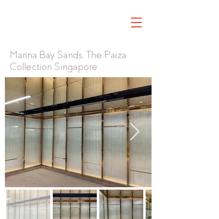
Marina Bay Sands, The Paiza
Collection Singapore