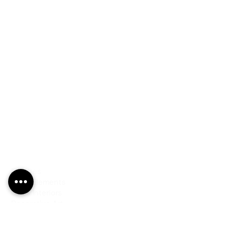
PRODUCTS
Finishes
Glass Elements
Glass Interiors
Decorative Art
SERVICES