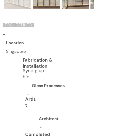
PROJECT INFO
-
Location
Singapore
Fabrication &
Installation
Synergrap
hic
Glass Processes
-
Artis
t
-
Architect
-
Completed