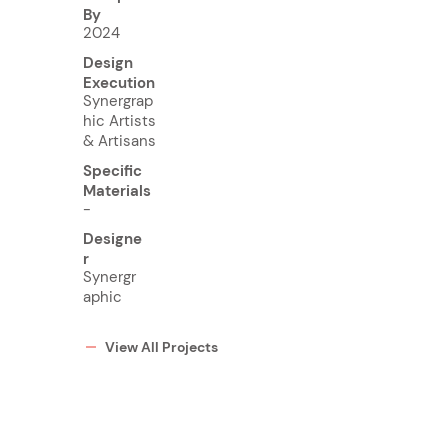
By
2024
Design
Execution
Synergrap
hic Artists
& Artisans
Specific
Materials
-
Designe
r
Synergr
aphic
View All Projects