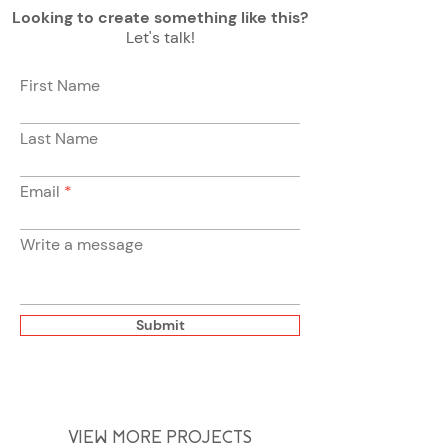
Looking to create something like this?
Let's talk!
First Name
Last Name
Email
Write a message
Submit
VIEW MORE PROJECTS