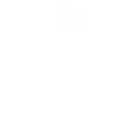
PRODUCTS
SERVICES
Finishes
Art & Design
Glass Elements
Consultancy 
Glass Interiors
Installation &
Decorative Art
Address:
Main Line: (65) 6546 4133
15 Kaki Bukit Road 4 #01-33/34 Bartley 
Singapore 417808
sales@synergraphic.com.sg