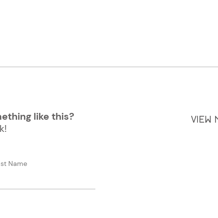
thing like this?
VIEW
k!
ast Name