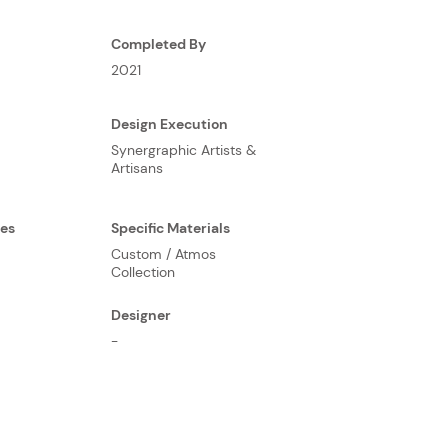
Completed By
2021
Design Execution
Synergraphic Artists &
Artisans
ses
Specific Materials
Custom / Atmos
Collection
Designer
-