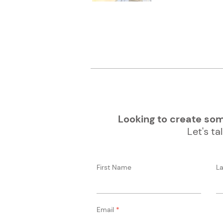
Looking to create some
Let's tal
First Name
L
Email