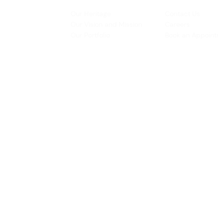
INSPIRATION
CONTACT US
Our Heritage
Contact Us
& Prototyping
Our Vision and Mission
Careers
 Restoration
Our Portfolio
Book an Appoin
Operating Ho
urs:
8:30am - 5:45pm (Monday to Thursday)
Biz Centre,
8:30am - 5:3
0pm (Friday)
8:30am - 12:30pm (Saturday)