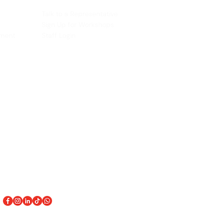
ACCOUNT
Talk to a Representati
v
e
Sign Up for Workshops
tment
Staff Login