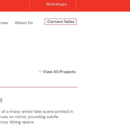
Workshops
Contact Sales
rces
About Us
Log In
View All Projects
O
f a misty winter lake scene printed in
es on mirror, providing subtle
 cosy dining space.