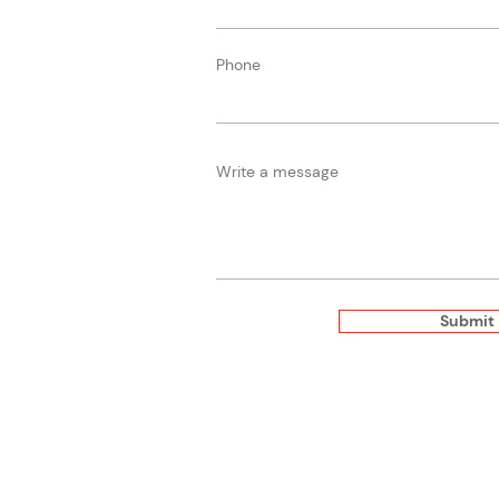
Phone
Write a message
Submit