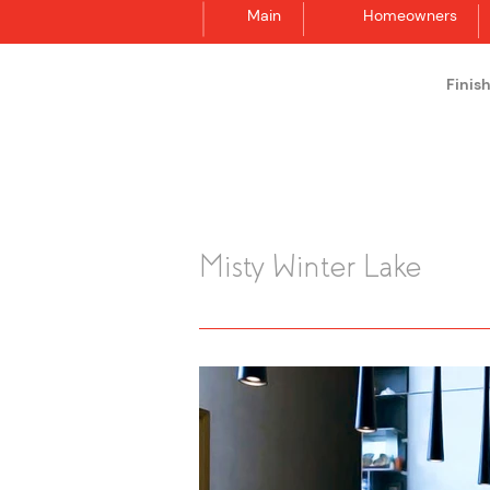
Main
Homeowners
Finis
Synergraphic
Misty Winter Lake