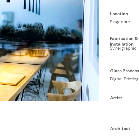
Location
Singapore
Fabrication &
Installation
Synergraphic
Glass Proces
Digital Printing
Artist
-
Architect
-