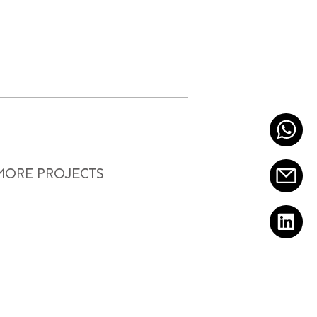
 MORE PROJECTS