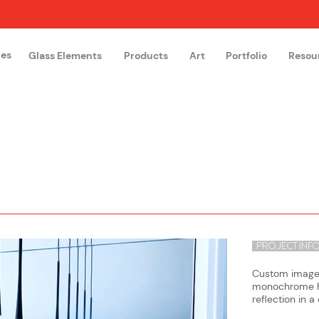
hes
Glass Elements
Products
Art
Portfolio
Resou
The Glass Academy
Arteglas
PROJECT INF
Custom image o
monochrome hu
reflection in a