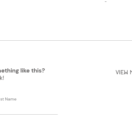
-
thing like this?
VIEW
k!
ast Name