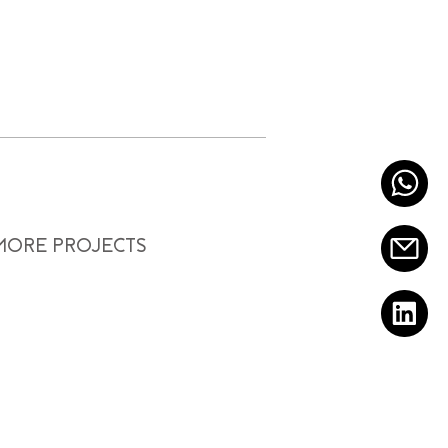
 MORE PROJECTS