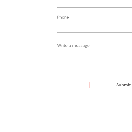
Phone
Write a message
Submit