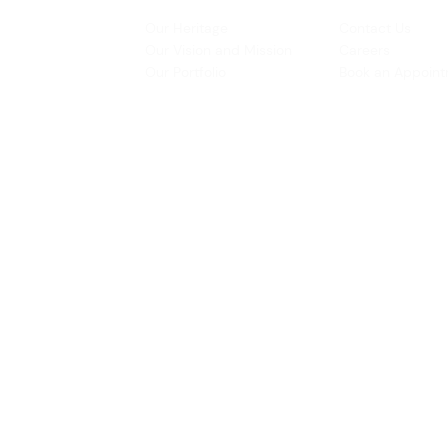
INSPIRATION
CONTACT US
Our Heritage
Contact Us
& Prototyping
Our Vision and Mission
Careers
 Restoration
Our Portfolio
Book an Appoin
Operating Ho
urs:
8:30am - 5:45pm (Monday to Thursday)
Biz Centre,
8:30am - 5:3
0pm (Friday)
8:30am - 12:30pm (Saturday)