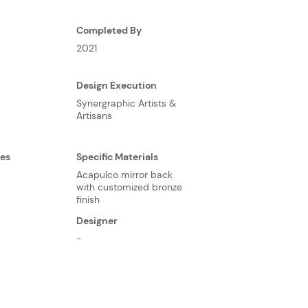
Completed By
2021
Design Execution
Synergraphic Artists &
Artisans
ses
Specific Materials
Acapulco mirror back
with customized bronze
finish
Designer
-