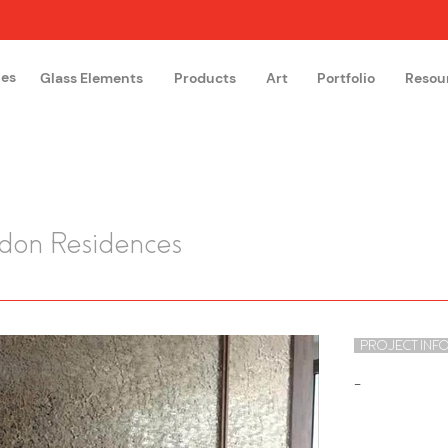
hes
Glass Elements
Products
Art
Portfolio
Resou
The Glass Academy
Arteglas
edon Residences
PROJECT INF
-