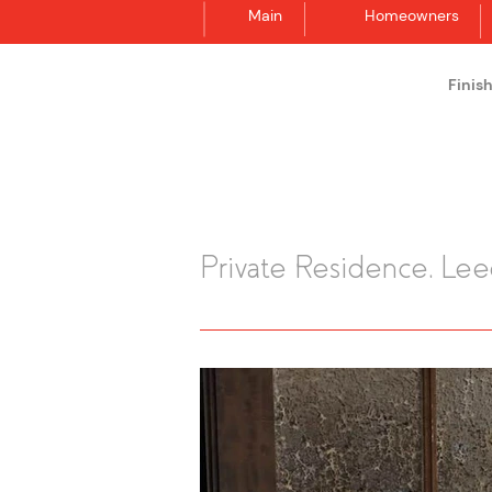
Main
Homeowners
Finis
Synergraphic
Private Residence, Le