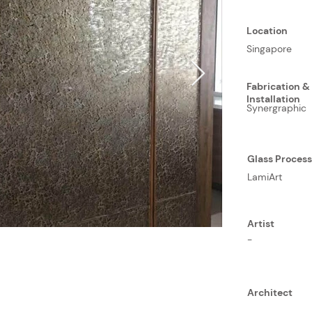
Location
Singapore
Fabrication &
Installation
Synergraphic
Glass Proces
LamiArt
Artist
-
Architect