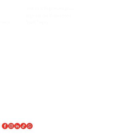
ACCOUNT
Talk to a Representati
v
e
Sign Up for Workshops
tment
Staff Login