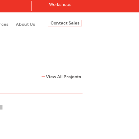
Workshops
Contact Sales
rces
About Us
Log In
View All Projects
O