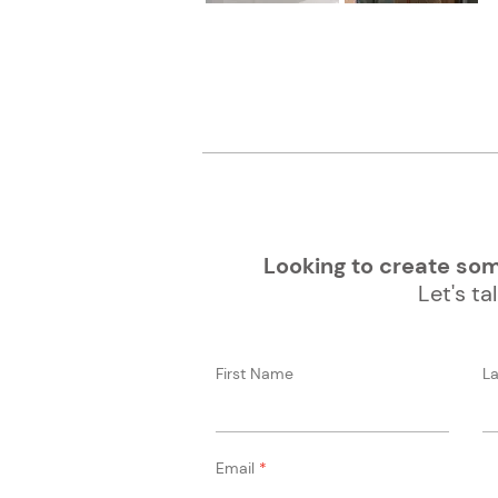
Looking to create some
Let's tal
First Name
L
Email