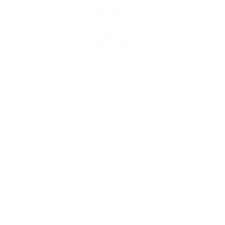
PRODUCTS
SERVICES
Finishes
Art & Design
Glass Elements
Consultancy 
Glass Interiors
Installation &
Decorative Art
Address:
Main Line: (65) 6546 4133
15 Kaki Bukit Road 4 #01-33/34 Bartley 
Singapore 417808
sales@synergraphic.com.sg