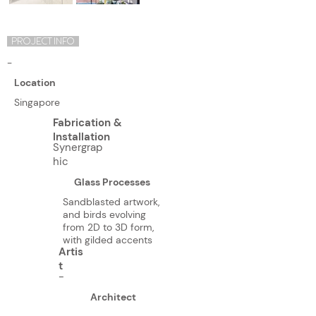
PROJECT INFO
-
Location
Singapore
Fabrication &
Installation
Synergrap
hic
Glass Processes
Sandblasted artwork,
and birds evolving
from 2D to 3D form,
with gilded accents
Artis
t
-
Architect