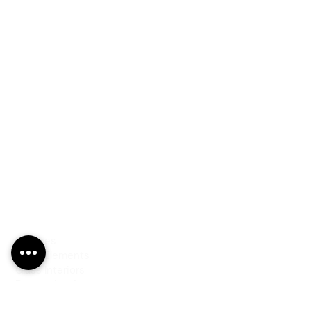
PRODUCTS
Finishes
Glass Elements
Glass Interiors
Decorative Art