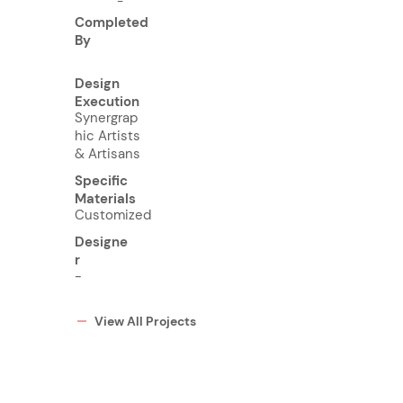
-
Completed
By
Design
Execution
Synergrap
hic Artists
& Artisans
Specific
Materials
Customized
Designe
r
-
View All Projects