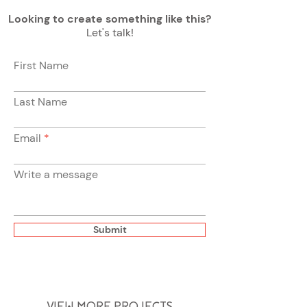
Looking to create something like this?
Let's talk!
First Name
Last Name
Email
Write a message
Submit
VIEW MORE PROJECTS