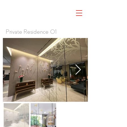
Private Residence 01