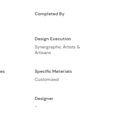
Completed By
Design Execution
Synergraphic Artists &
Artisans
ses
Specific Materials
Customized
Designer
-