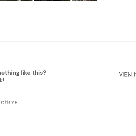
thing like this?
VIEW
k!
ast Name