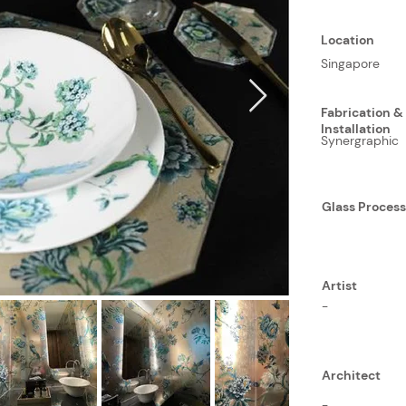
Location
Singapore
Fabrication &
Installation
Synergraphic
Glass Proces
Artist
-
Architect
-