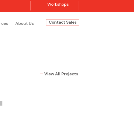
Workshops
Contact Sales
rces
About Us
Log In
View All Projects
O