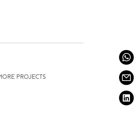
 MORE PROJECTS