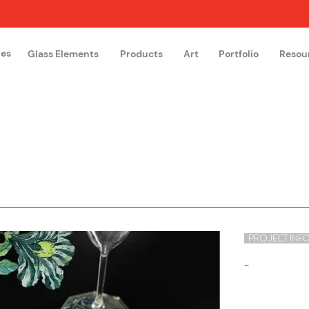
hes
Glass Elements
Products
Art
Portfolio
Resou
The Glass Academy
Arteglas
PROJECT INF
-