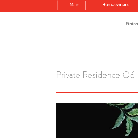
Main
Homeowners
Finis
Synergraphic
Private Residence 06