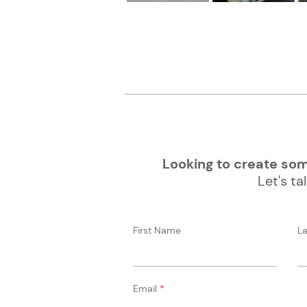
Looking to create some
Let's tal
First Name
L
Email