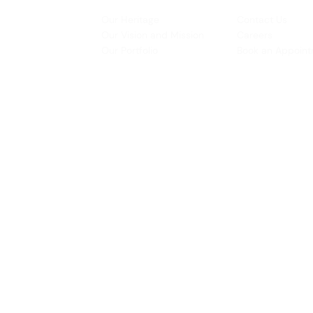
INSPIRATION
CONTACT US
Our Heritage
Contact Us
& Prototyping
Our Vision and Mission
Careers
 Restoration
Our Portfolio
Book an Appoin
Operating Ho
urs:
8:30am - 5:45pm (Monday to Thursday)
Biz Centre,
8:30am - 5:3
0pm (Friday)
8:30am - 12:30pm (Saturday)