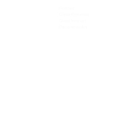
PRODUCTS
SERVICES
Finishes
Art & Design
Glass Elements
Consultancy 
Glass Interiors
Installation &
Decorative Art
Address:
Main Line: (65) 6546 4133
15 Kaki Bukit Road 4 #01-33/34 Bartley 
Singapore 417808
sales@synergraphic.com.sg