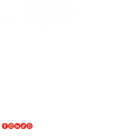
ACCOUNT
Talk to a Representati
v
e
Sign Up for Workshops
tment
Staff Login