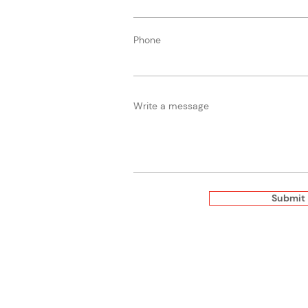
Phone
Write a message
Submit