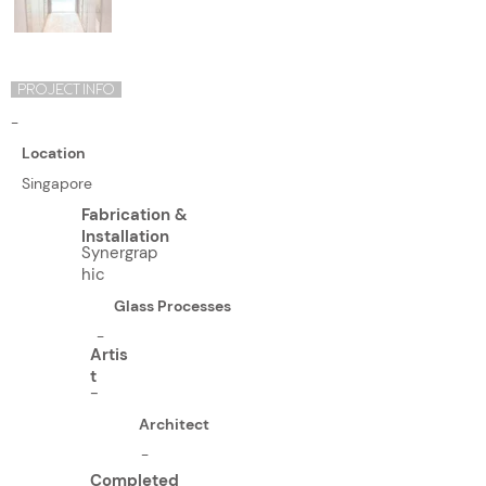
PROJECT INFO
-
Location
Singapore
Fabrication &
Installation
Synergrap
hic
Glass Processes
-
Artis
t
-
Architect
-
Completed