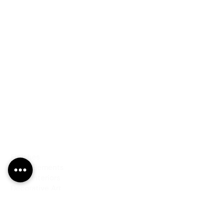
PRODUCTS
Finishes
Glass Elements
Glass Interiors
Decorative Art
SERVICES
Art & Design