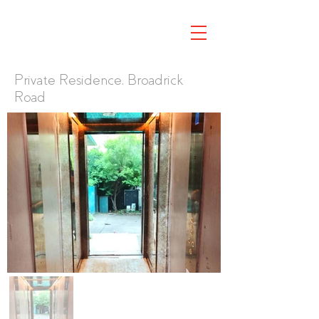
Private Residence, Broadrick
Road