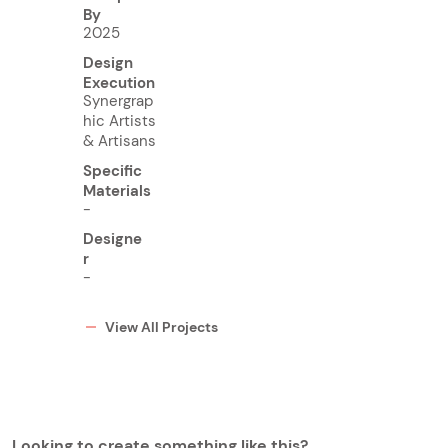
By
2025
Design
Execution
Synergrap
hic Artists
& Artisans
Specific
Materials
-
Designe
r
-
View All Projects
Looking to create something like this?