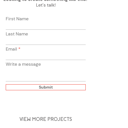
Let's talk!
First Name
Last Name
Email
Write a message
Submit
VIEW MORE PROJECTS