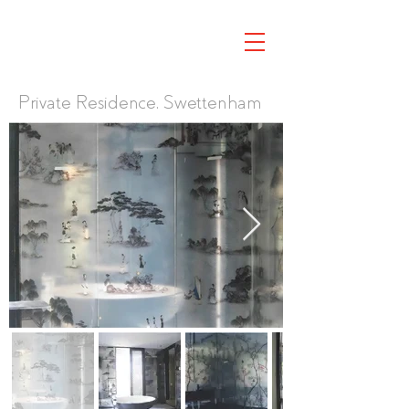
Private Residence, Swettenham