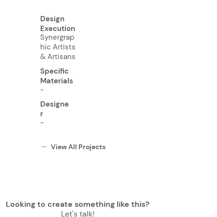
Design
Execution
Synergrap
hic Artists
& Artisans
Specific
Materials
-
Designe
r
-
View All Projects
Looking to create something like this?
Let's talk!