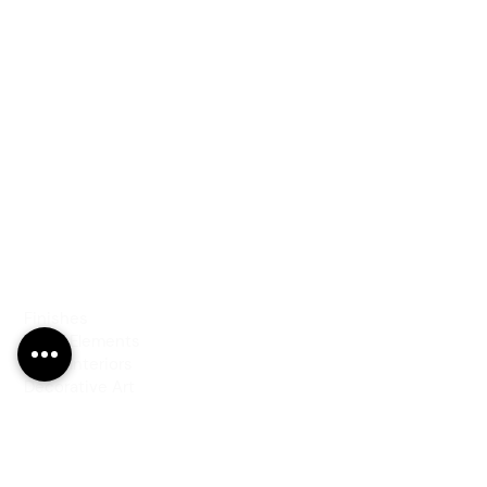
PRODUCTS
Finishes
Glass Elements
Glass Interiors
Decorative Art
SERVICES
Art & Design
Consultancy & Prototyping