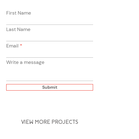
First Name
Last Name
Email
Write a message
Submit
VIEW MORE PROJECTS