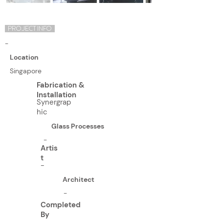
PROJECT INFO
-
Location
Singapore
Fabrication &
Installation
Synergrap
hic
Glass Processes
-
Artis
t
-
Architect
-
Completed
By