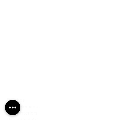
PRODUCTS
Finishes
Glass Elements
Glass Interiors
Decorative Art
SERVICES