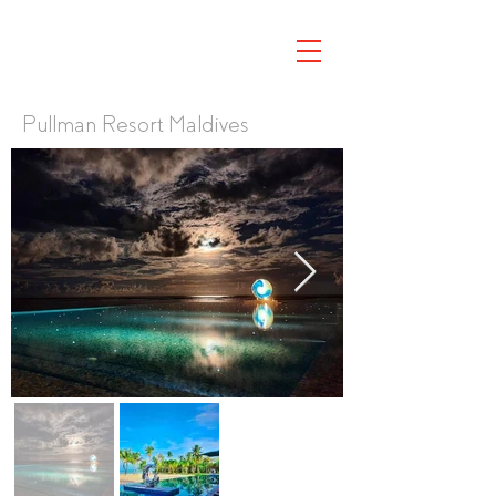
Pullman Resort Maldives