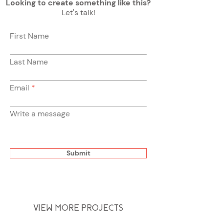
Looking to create something like this?
Let's talk!
First Name
Last Name
Email
Write a message
Submit
VIEW MORE PROJECTS