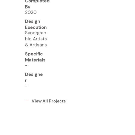
Completed
By
2020
Design
Execution
Synergrap
hic Artists
& Artisans
Specific
Materials
-
Designe
r
-
View All Projects