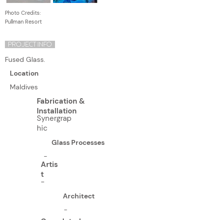
Photo Credits:
Pullman Resort
PROJECT INFO
Fused Glass.
Location
Maldives
Fabrication &
Installation
Synergrap
hic
Glass Processes
-
Artis
t
-
Architect
-