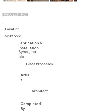
PROJECT INFO
-
Location
Singapore
Fabrication &
Installation
Synergrap
hic
Glass Processes
-
Artis
t
-
Architect
-
Completed
By