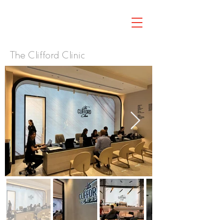
The Clifford Clinic