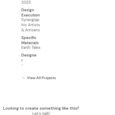
2025
Design
Execution
Synergrap
hic Artists
& Artisans
Specific
Materials
Earth Tales
Designe
r
-
View All Projects
Looking to create something like this?
Let's talk!