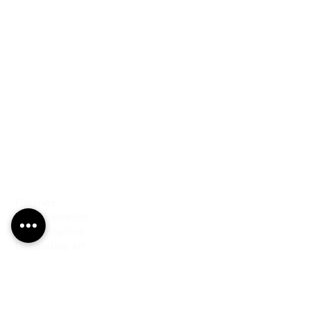
PRODUCTS
Finishes
Glass Elements
Glass Interiors
Decorative Art
SERVICES
Art & Design
Consultancy & Prototyping