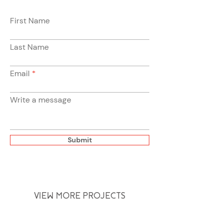
First Name
Last Name
Email
Write a message
Submit
VIEW MORE PROJECTS