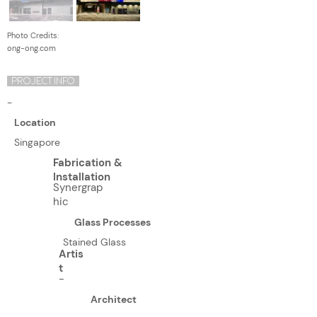
Photo Credits:
ong-ong.com
PROJECT INFO
-
Location
Singapore
Fabrication &
Installation
Synergrap
hic
Glass Processes
Stained Glass
Artis
t
-
Architect