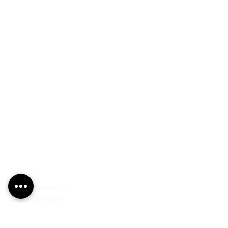
PRODUCTS
Finishes
Glass Elements
Glass Interiors
Decorative Art