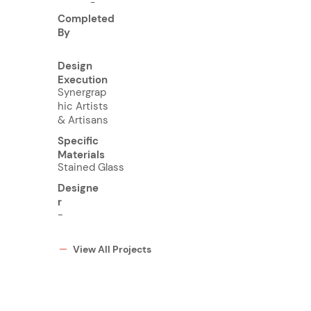
-
Completed
By
Design
Execution
Synergrap
hic Artists
& Artisans
Specific
Materials
Stained Glass
Designe
r
-
View All Projects