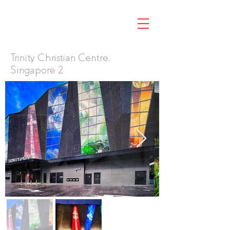
Trinity Christian Centre,
Singapore 2