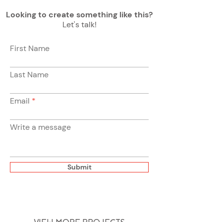
Looking to create something like this?
Let's talk!
First Name
Last Name
Email
Write a message
Submit