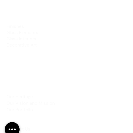
PRODUCTS
Finishes
Glass Elements
Glass Interiors
Decorative Art
SERVICES
Art & Design
Consultancy & Prototyping
Installation & Restoration
INSPIRATION
Our Heritage
Our Vision and Mission
Our Portfolio
CONTACT US
Contact Us