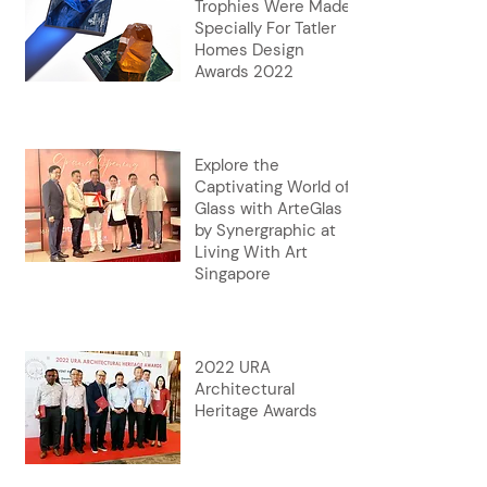
Trophies Were Made
Specially For Tatler
Homes Design
Awards 2022
Explore the
Captivating World of
Glass with ArteGlas
by Synergraphic at
Living With Art
Singapore
2022 URA
Architectural
Heritage Awards