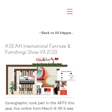
Back to All Happenings
ASEAN International Furniture &
Furnishings Show VX 2021
Synergraphic took part in the AIFFS this
year, live online from March 9-18! It was