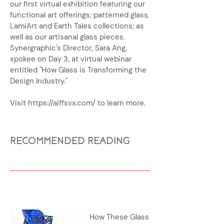
our first virtual exhibition featuring our
functional art offerings; patterned glass,
LamiArt and Earth Tales collections; as
well as our artisanal glass pieces.
Synergraphic's Director, Sara Ang,
spokee on Day 3, at virtual webinar
entitled "How Glass is Transforming the
Design Industry."
Visit
https://aiffsvx.com/
to learn more.
RECOMMENDED READING
How These Glass