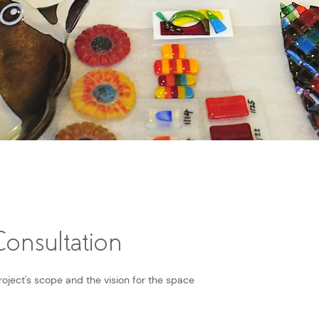
onsultation
roject's scope and the vision for the space