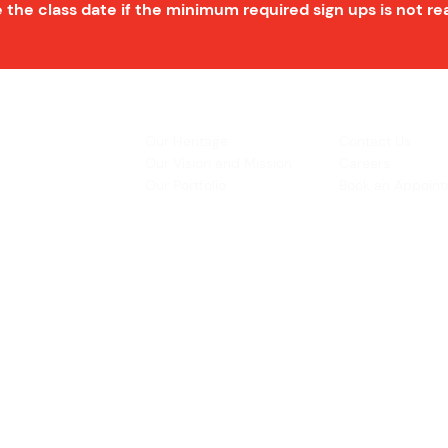
 the class date if the minimum required sign ups is not r
INSPIRATION
CONTACT US
Our Heritage
Contact Us
& Prototyping
Our Vision and Mission
Careers
 Restoration
Our Portfolio
Book an Appoin
Operating Ho
urs:
8:30am - 5:45pm (Monday to Thursday)
Biz Centre,
8:30am - 5:3
0pm (Friday)
8:30am - 12:30pm (Saturday)