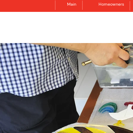
Main
Homeowners
Synergraphic