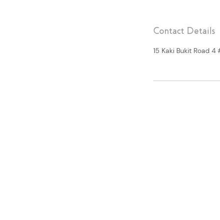
Contact Details
15 Kaki Bukit Road 4