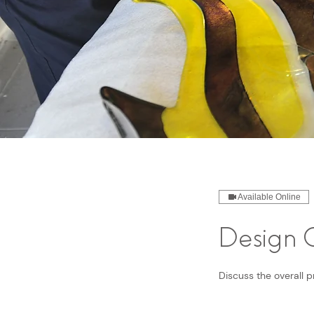
Available Online
Design C
Discuss the overall p