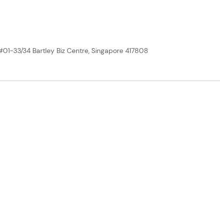
 #01-33/34 Bartley Biz Centre, Singapore 417808