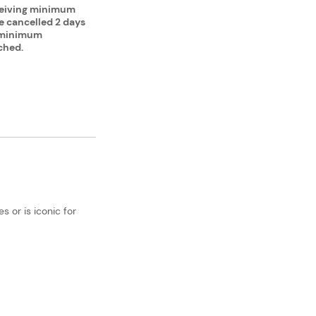
ceiving minimum
be cancelled 2 days
e minimum
ched.
 or is iconic for