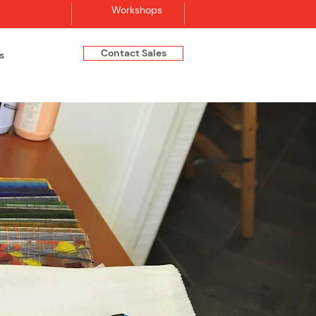
Workshops
Contact Sales
s
Log In