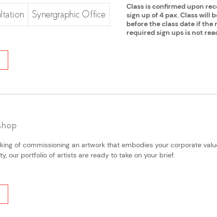
Class is confirmed upon re
ltation
Synergraphic Office
sign up of 4 pax. Class will 
before the class date if th
required sign ups is not rea
shop
king of commissioning an artwork that embodies your corporate values
, our portfolio of artists are ready to take on your brief.