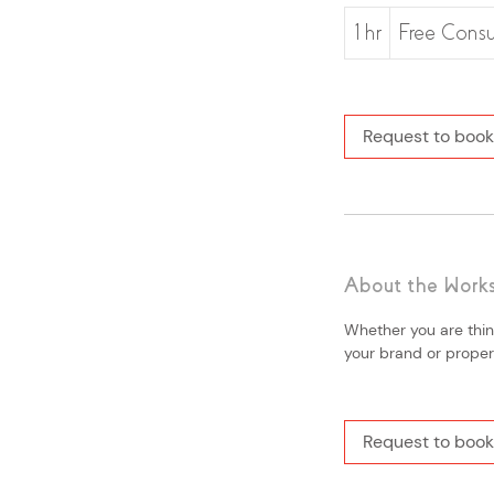
Free
Consultation
1 hr
1
Free Consu
h
Request to book
About the Work
Whether you are thin
your brand or property
Request to book