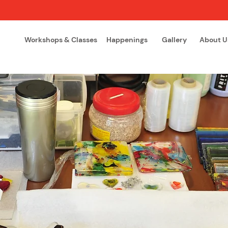
Workshops & Classes
Happenings
Gallery
About U
The Glass Academy
Arteglas