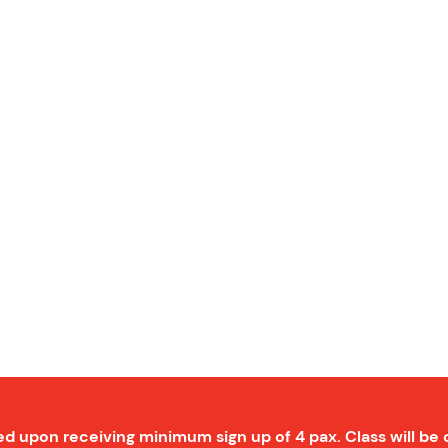
ed upon receiving minimum sign up of 4 pax. Class will be