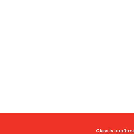
Class is confirm