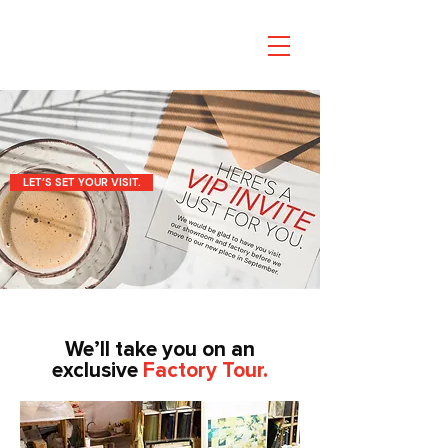
LET’S SET YOUR VISIT.
We’ll take you on an
exclusive
Factory Tour.