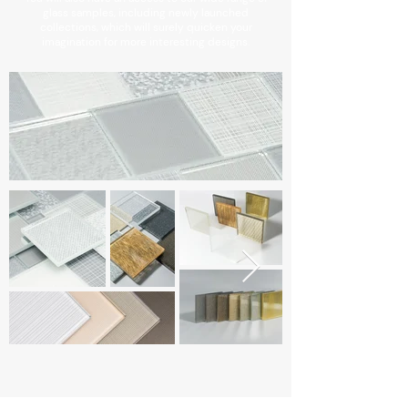
glass samples, including newly launched
collections, which will surely quicken your
imagination for more interesting designs.