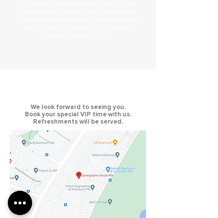
Our Design Consultants will be with you the
entire tour and will help you discover what
more possibilities of design can you do with
glass. A face-to-face talk with the glass
experts is always a plus.
We look forward to seeing you.
Book your special VIP time with us.
Refreshments will be served.