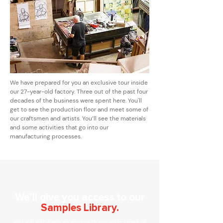
We have prepared for you an exclusive tour inside
our 27-year-old factory. Three out of the past four
decades of the business were spent here. You'll
get to see the production floor and meet some of
our craftsmen and artists. You’ll see the materials
and some activities that go into our
manufacturing processes.
We’ll give you access to our
Samples Library.
You will also have an access to our wide range of