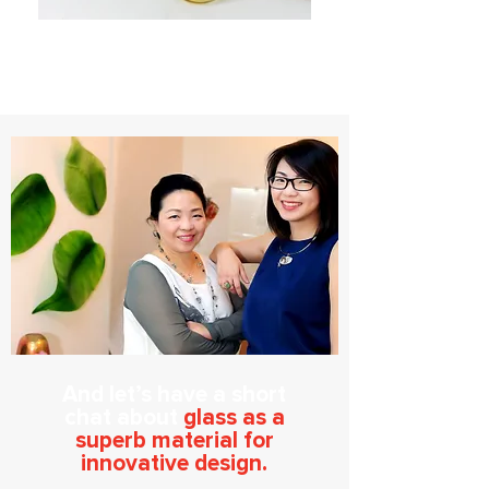
And let’s have a short
chat about
glass as a
superb material for
innovative design.