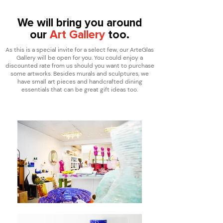
We will bring you around
our
Art Gallery
too.
As this is a special invite for a select few, our ArteGlas
Gallery will be open for you. You could enjoy a
discounted rate from us should you want to purchase
some artworks. Besides murals and sculptures, we
have small art pieces and handcrafted dining
essentials that can be great gift ideas too.