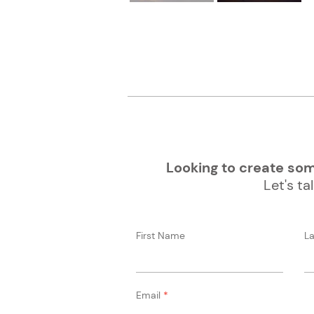
Looking to create some
Let's tal
First Name
L
Email