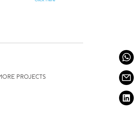
 MORE PROJECTS