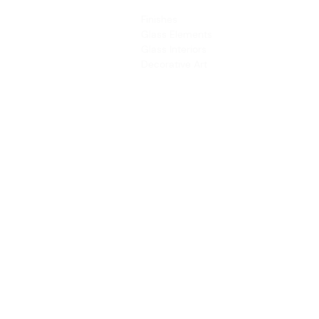
PRODUCTS
SERVICES
Finishes
Art & Design
Glass Elements
Consultancy 
Glass Interiors
Installation &
Decorative Art
Address:
Main Line: (65) 6546 4133
15 Kaki Bukit Road 4 #01-33/34 Bartley 
Singapore 417808
sales@synergraphic.com.sg