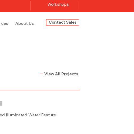
Workshops
Contact Sales
rces
About Us
Log In
View All Projects
O
ed illuminated Water Feature.