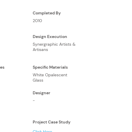
Completed By
2010
Design Execution
Synergraphic Artists &
Artisans
ses
Specific Materials
White Opalescent
Glass
Designer
-
Project Case Study
Click Here