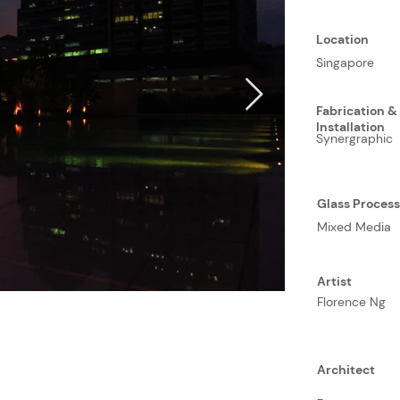
Location
Singapore
Fabrication &
Installation
Synergraphic
Glass Proces
Mixed Media
Artist
Florence Ng
Architect
-