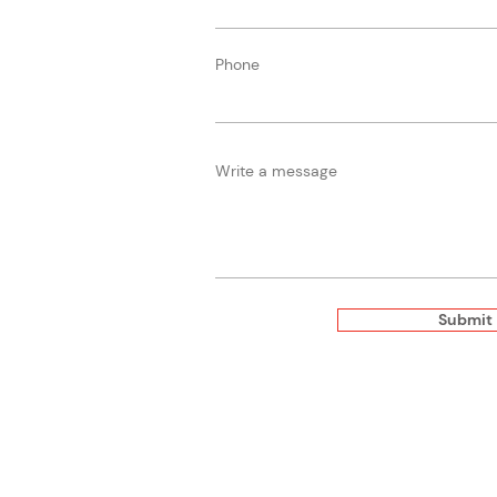
Phone
Write a message
Submit