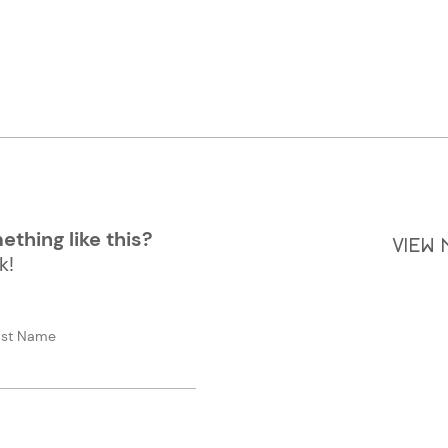
thing like this?
VIEW
k!
ast Name