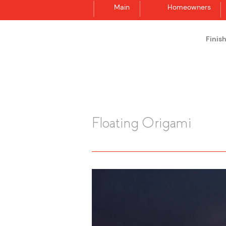
Main
Homeowners
Finis
Synergraphic
Floating Origami