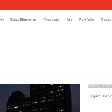
hes
Glass Elements
Products
Art
Portfolio
Resou
The Glass Academy
Arteglas
PROJECT INF
Origami-Inspir