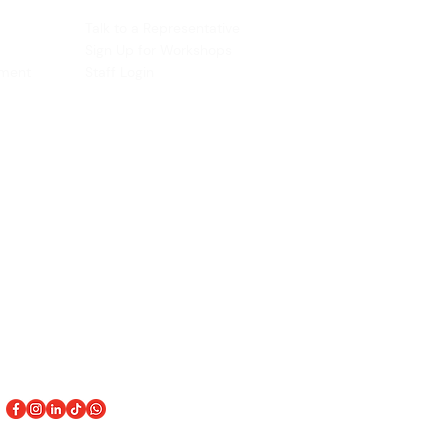
ACCOUNT
Talk to a Representati
v
e
Sign Up for Workshops
tment
Staff Login