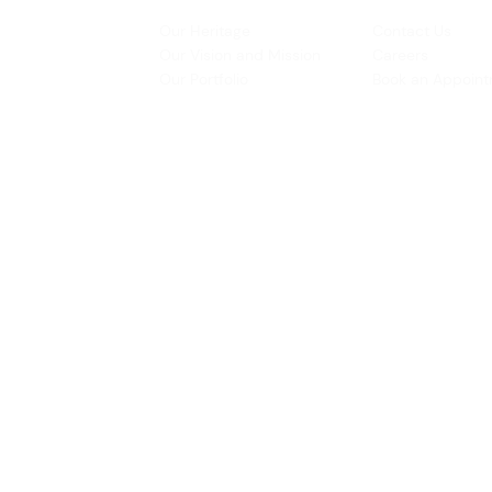
INSPIRATION
CONTACT US
Our Heritage
Contact Us
& Prototyping
Our Vision and Mission
Careers
 Restoration
Our Portfolio
Book an Appoin
Operating Ho
urs:
8:30am - 5:45pm (Monday to Thursday)
Biz Centre,
8:30am - 5:3
0pm (Friday)
8:30am - 12:30pm (Saturday)