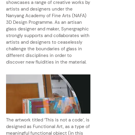
showcases a range of creative works by
artists and designers under the
Nanyang Academy of Fine Arts (NAFA)
3D Design Programme. As an artisan
glass designer and maker, Synergraphic
strongly supports and collaborates with
artists and designers to ceaselessly
challenge the boundaries of glass in
different disciplines in order to
discover new fluidities in the material.
The artwork titled ‘This is not a code’, is
designed as Functional Art, as a type of
meaningful functional object (in this