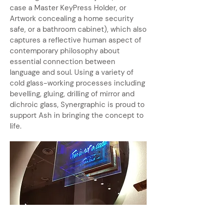
case a Master KeyPress Holder, or
Artwork concealing a home security
safe, or a bathroom cabinet), which also
captures a reflective human aspect of
contemporary philosophy about
essential connection between
language and soul. Using a variety of
cold glass-working processes including
bevelling, gluing, drilling of mirror and
dichroic glass, Synergraphic is proud to
support Ash in bringing the concept to
life.