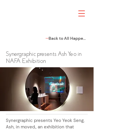
Back to All Happenings
Synergraphic presents Ash Yeo in
NAFA Exhibition
Synergraphic presents Yeo Yeok Seng,
Ash, in moved., an exhibition that