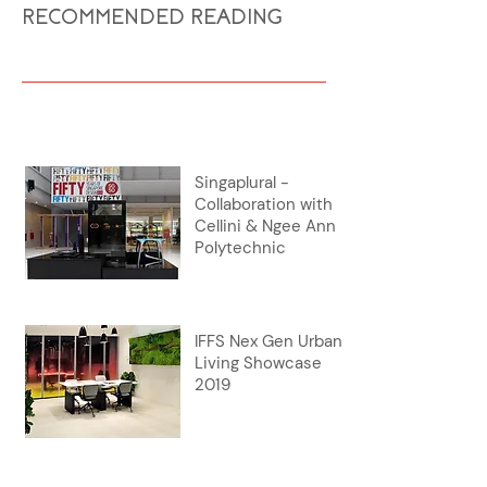
RECOMMENDED READING
Singaplural -
Collaboration with
Cellini & Ngee Ann
Polytechnic
IFFS Nex Gen Urban
Living Showcase
2019