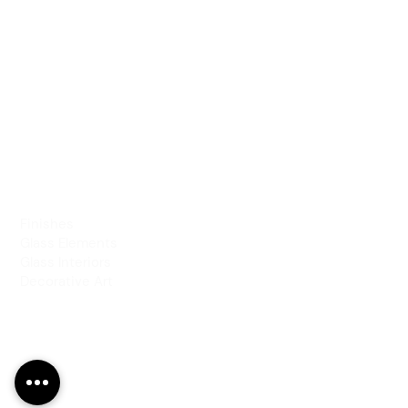
PRODUCTS
Finishes
Glass Elements
Glass Interiors
Decorative Art
SERVICES
Art & Design
Consultancy & Prototyping
Installation & Restoration