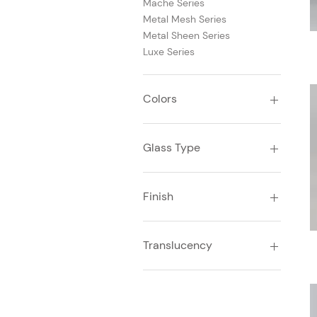
Mache Series
Metal Mesh Series
Metal Sheen Series
Luxe Series
Colors
Beige
Blue
Glass Type
Bronze
Brown
Laminated Glass
Copper
Finish
Gold
Gray
Glossy
Silver
Translucency
White
Yellow
Translucent
Transparent