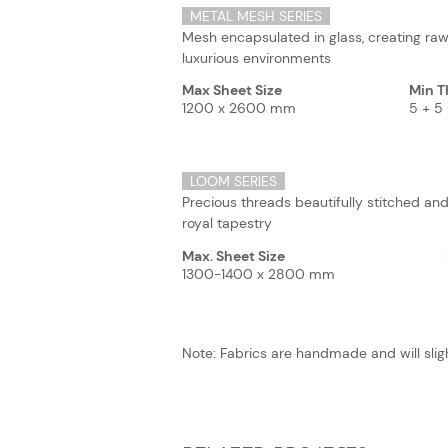
METAL MESH SERIES
Mesh encapsulated in glass, creating raw
luxurious environments
Max Sheet Size
Min T
1200 x 2600 mm
5 + 
LOOM SERIES
Precious threads beautifully stitched and
royal tapestry
Max. Sheet Size
1300-1400 x 2800 mm
Note: Fabrics are handmade and will sligh