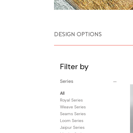
DESIGN OPTIONS
Filter by
Series
All
Royal Series
Weave Series
Seams Series
Loom Series
Jaipur Series