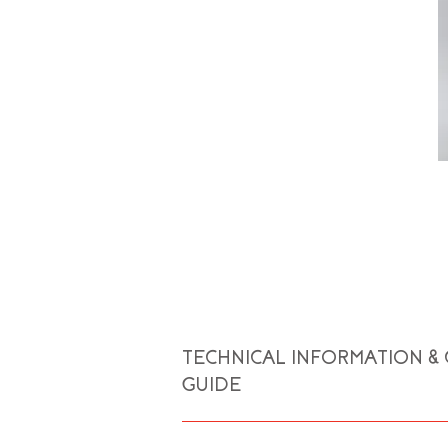
TECHNICAL INFORMATION &
GUIDE