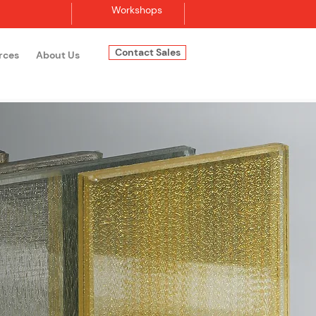
Workshops
Contact Sales
rces
About Us
Log In