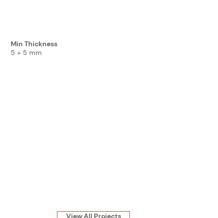
Min Thickness
5 + 5 mm
View All Projects