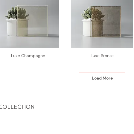
Luxe Champagne
Luxe Bronze
Load More
 COLLECTION