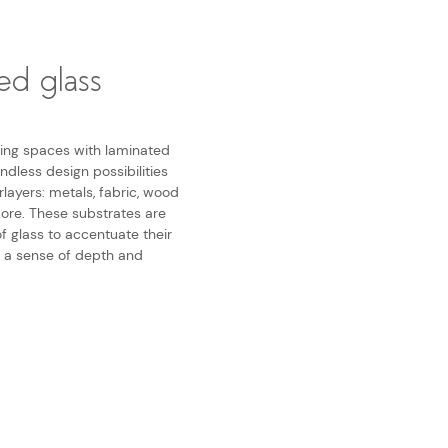
ed glass
iving spaces with laminated
ndless design possibilities
rlayers: metals, fabric, wood
more. These substrates are
f glass to accentuate their
g a sense of depth and