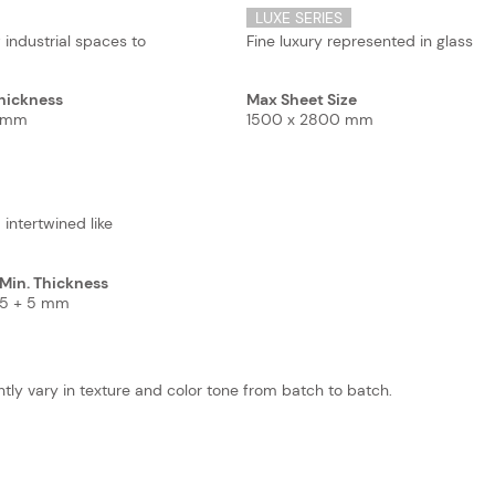
LUXE SERIES
 industrial spaces to
Fine luxury represented in glass
hickness
Max Sheet Size
5 mm
1500 x 2800 mm
 intertwined like
Min. Thickness
5 + 5 mm
tly vary in texture and color tone from batch to batch.