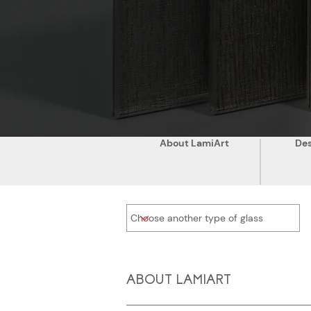
About LamiArt
Des
ABOUT LAMIART