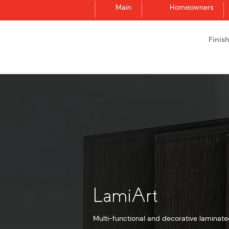
Main
Homeowners
Finis
Synergraphic
LamiArt
Multi-functional and decorative laminate