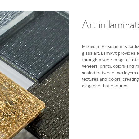
Art in laminat
Increase the value of your l
glass art. LamiArt provides e
through a wide range of inte
veneers, prints, colors and 
sealed between two layers o
textures and colors, creatin
elegance that endures.