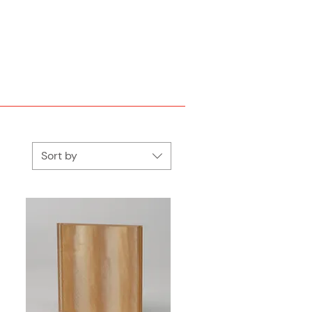
Sort by