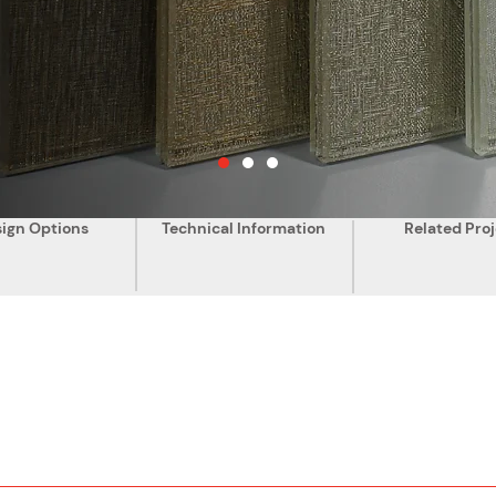
ign Options
Technical Information
Related Proj