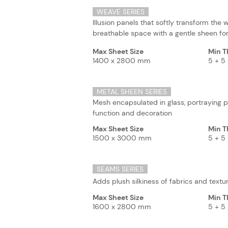
WEAVE SERIES
Illusion panels that softly transform the wa
breathable space with a gentle sheen for
Max Sheet Size
Min T
1400 x 2800 mm
5 + 
METAL SHEEN SERIES
Mesh encapsulated in glass, portraying p
function and decoration
Max Sheet Size
Min T
1500 x 3000 mm
5 + 
SEAMS SERIES
Adds plush silkiness of fabrics and text
Max Sheet Size
Min T
1600 x 2800 mm
5 + 