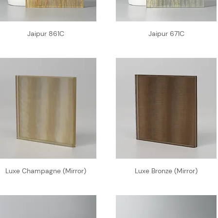
Jaipur 861C
Jaipur 671C
Luxe Champagne (Mirror)
Luxe Bronze (Mirror)