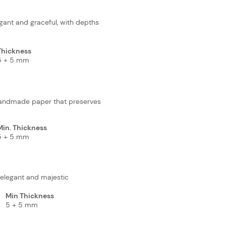
egant and graceful, with depths
Thickness
5 + 5 mm
handmade paper that preserves
Min. Thickness
5 + 5 mm
 elegant and majestic
Min Thickness
5 + 5 mm