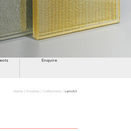
ects
Enquire
Home
/
Finishes
/
Collections
/
LamiArt