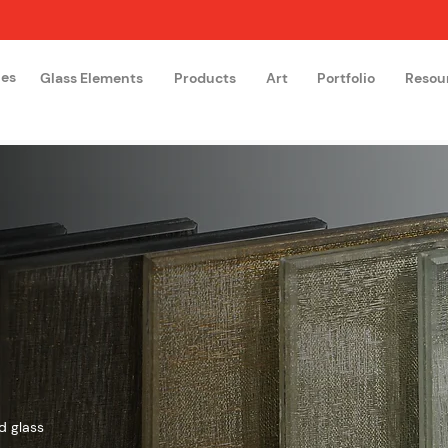
hes
Glass Elements
Products
Art
Portfolio
Resou
The Glass Academy
Arteglas
d glass