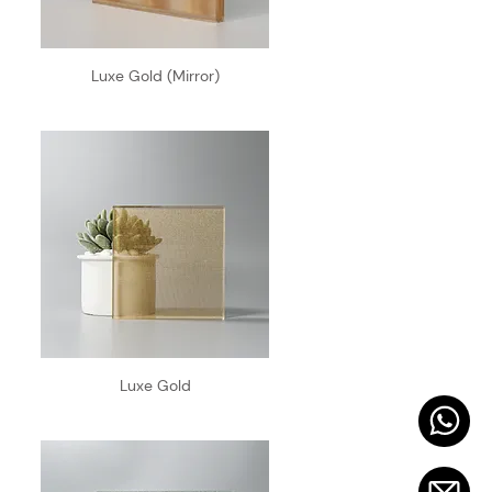
Luxe Gold (Mirror)
Luxe Gold