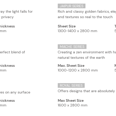
JAIPUR SERIES
y the light falls for
Rich and classy golden fabrics, el
 privacy
and textures so real to the touch
hickness
Sheet Size
5 mm
1300-1400 x 2800 mm
MACHE SERIES
erfect blend of
Creating a zen environment with 
natural textures of the earth
hickness
Max. Sheet Size
5 mm
1000-1200 x 2800 mm
ROYAL SERIES
Offers designs that are absolutely
ures on any surface
hickness
Max Sheet Size
5 mm
1600 x 2800 mm