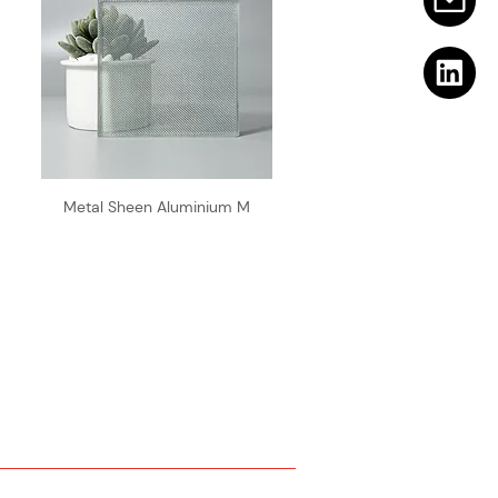
Metal Sheen Aluminium M